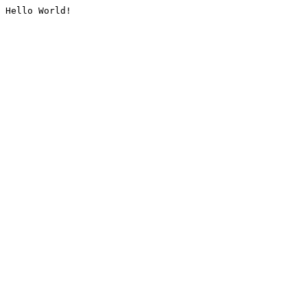
Hello World!