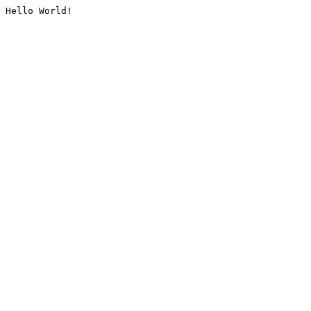
Hello World!