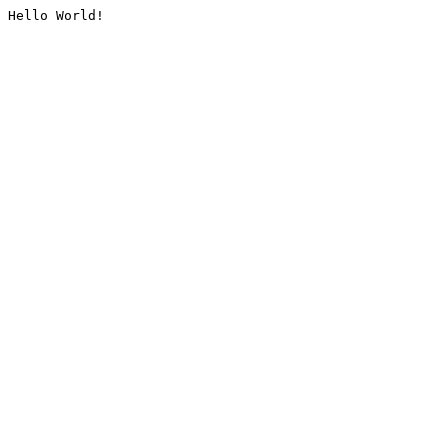
Hello World!