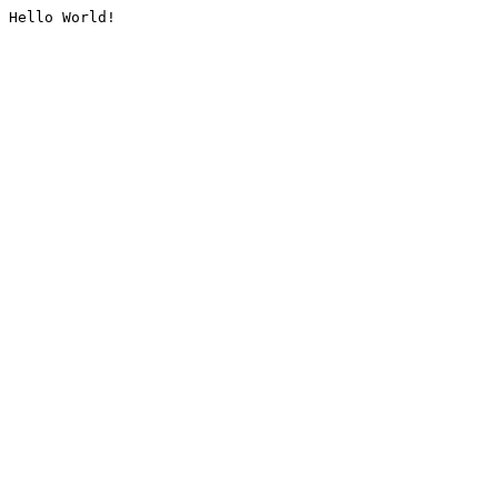
Hello World!