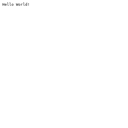
Hello World!