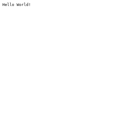
Hello World!