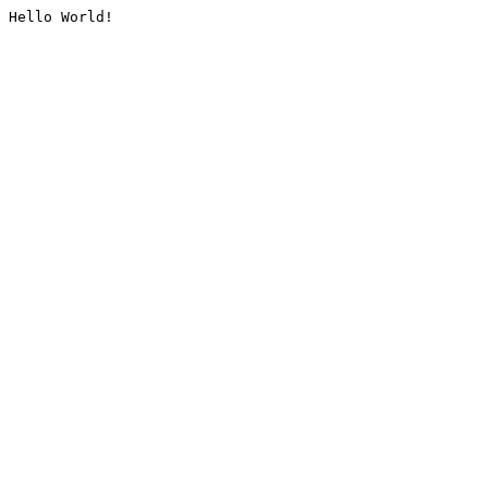
Hello World!