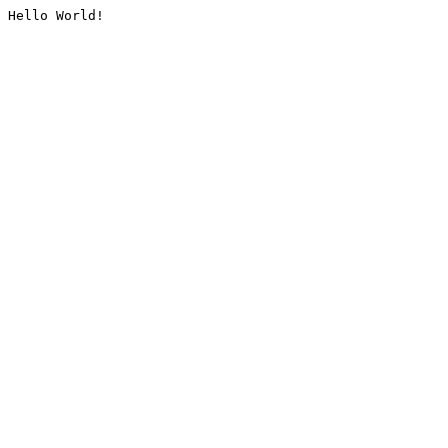
Hello World!