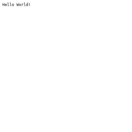
Hello World!