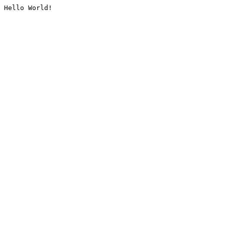
Hello World!