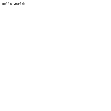
Hello World!