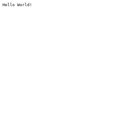
Hello World!