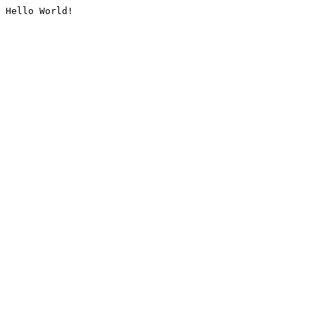
Hello World!