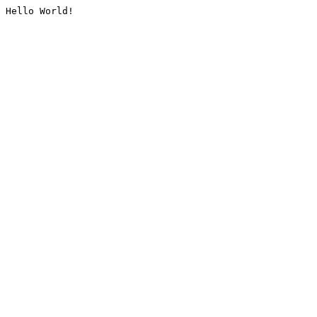
Hello World!