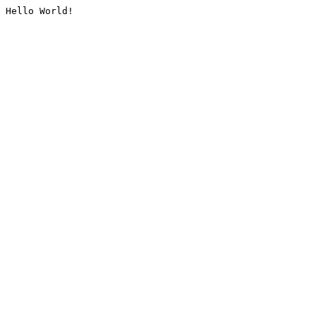
Hello World!