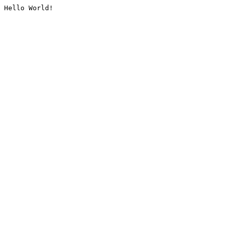
Hello World!