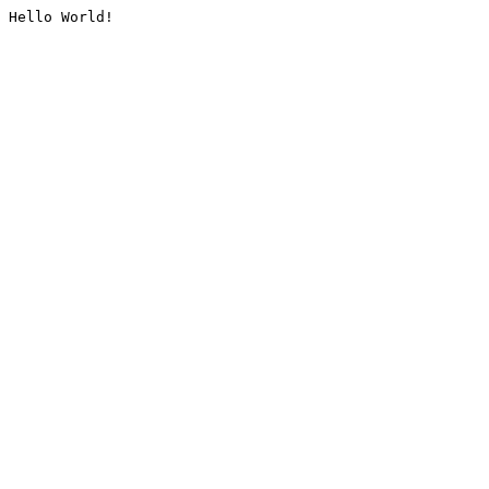
Hello World!