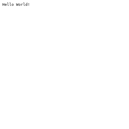
Hello World!