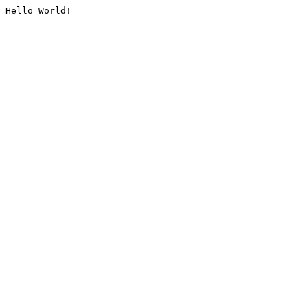
Hello World!