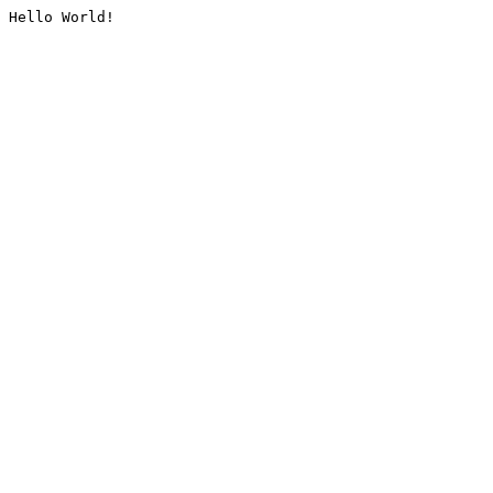
Hello World!