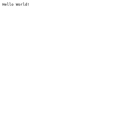
Hello World!