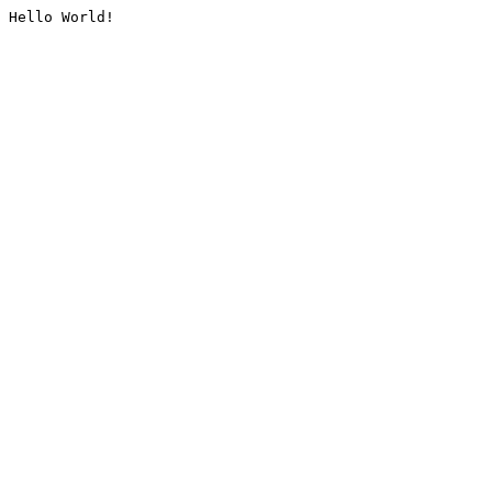
Hello World!