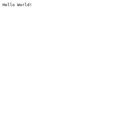
Hello World!