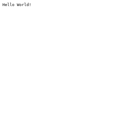
Hello World!