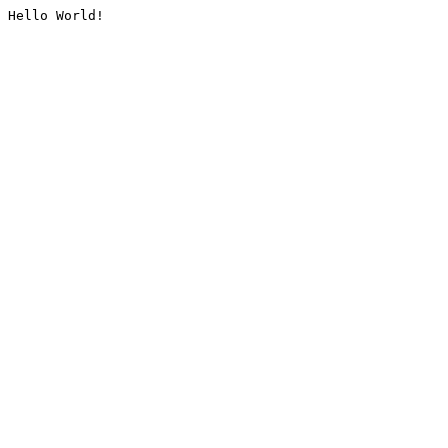
Hello World!