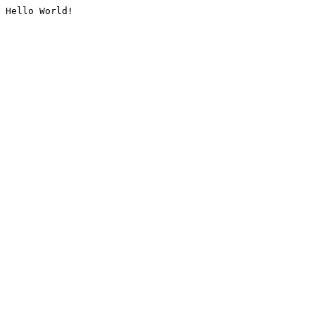
Hello World!