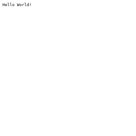
Hello World!