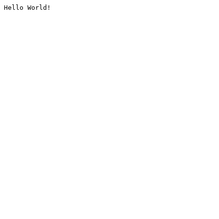
Hello World!