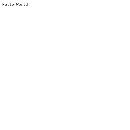
Hello World!