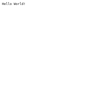
Hello World!