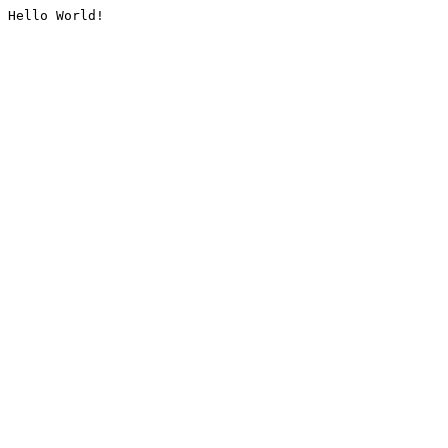
Hello World!